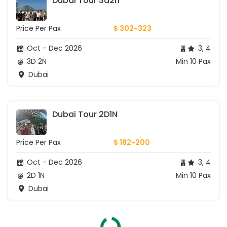
Dubai Tour 3d2n
Price Per Pax
$ 302~323
Oct - Dec 2026
3, 4
3D 2N
Min 10 Pax
Dubai
Dubai Tour 2D1N
Price Per Pax
$ 182~200
Oct - Dec 2026
3, 4
2D 1N
Min 10 Pax
Dubai