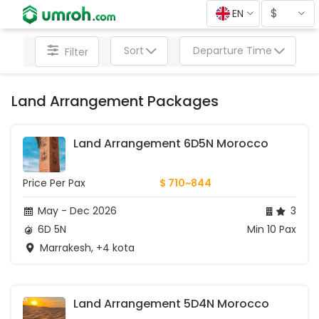
$
EN
Sort
Departure Time
Filter
Land Arrangement Packages
Land Arrangement 6D5N Morocco
Price Per Pax
$ 710~844
May - Dec 2026
3
6D 5N
Min 10 Pax
Marrakesh, +4 kota
Land Arrangement 5D4N Morocco