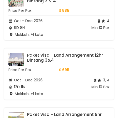
Bintang 3 & 4
Price Per Pax
$ 585
Oct - Dec 2026
4
9D 8N
Min 10 Pax
Makkah, +1 kota
Paket Visa - Land Arrangement 12hr 
Bintang 3&4
Price Per Pax
$ 695
Oct - Dec 2026
3, 4
12D 11N
Min 10 Pax
Makkah, +1 kota
Paket Visa - Land Arrangement 9hr 