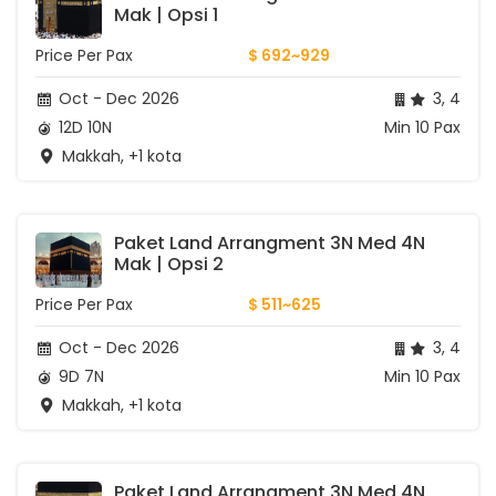
Mak | Opsi 1
Price Per Pax
$ 692~929
Oct - Dec 2026
3, 4
12D 10N
Min 10 Pax
Makkah, +1 kota
Paket Land Arrangment 3N Med 4N 
Mak | Opsi 2
Price Per Pax
$ 511~625
Oct - Dec 2026
3, 4
9D 7N
Min 10 Pax
Makkah, +1 kota
Paket Land Arrangment 3N Med 4N 