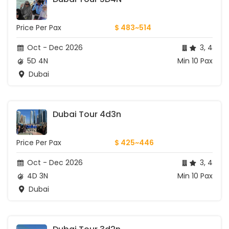
Price Per Pax
$ 483~514
Oct - Dec 2026
3, 4
5D 4N
Min 10 Pax
Dubai
Dubai Tour 4d3n
Price Per Pax
$ 425~446
Oct - Dec 2026
3, 4
4D 3N
Min 10 Pax
Dubai