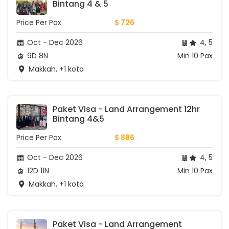
Bintang 4 & 5
Price Per Pax
$ 726
Oct - Dec 2026
4, 5
9D 8N
Min 10 Pax
Makkah, +1 kota
Paket Visa - Land Arrangement 12hr 
Bintang 4&5
Price Per Pax
$ 886
Oct - Dec 2026
4, 5
12D 11N
Min 10 Pax
Makkah, +1 kota
Paket Visa - Land Arrangement 