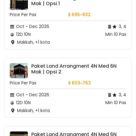
Mak | Opsi 1
Price Per Pax
$ 695~932
Oct - Dec 2026
3, 4
12D 10N
Min 10 Pax
Makkah, +1 kota
Paket Land Arrangment 4N Med 6N 
Mak | Opsi 2
Price Per Pax
$ 603~763
Oct - Dec 2026
3, 4
12D 10N
Min 10 Pax
Makkah, +1 kota
Paket Land Arrangment 4N Med 6N 