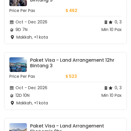
Price Per Pax
$ 462
Oct - Dec 2026
0, 3
9D 7N
Min 10 Pax
Makkah, +1 kota
Paket Visa - Land Arrangement 12hr 
Bintang 3
Price Per Pax
$ 523
Oct - Dec 2026
0, 3
12D 10N
Min 10 Pax
Makkah, +1 kota
Paket Visa - Land Arrangement 