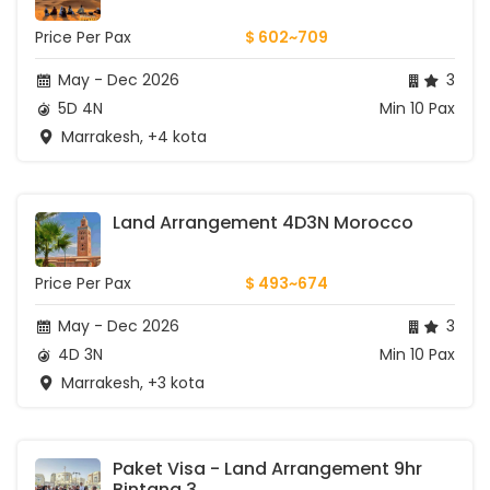
Price Per Pax
$ 602~709
May - Dec 2026
3
5D 4N
Min 10 Pax
Marrakesh, +4 kota
Land Arrangement 4D3N Morocco
Price Per Pax
$ 493~674
May - Dec 2026
3
4D 3N
Min 10 Pax
Marrakesh, +3 kota
Paket Visa - Land Arrangement 9hr 
Bintang 3