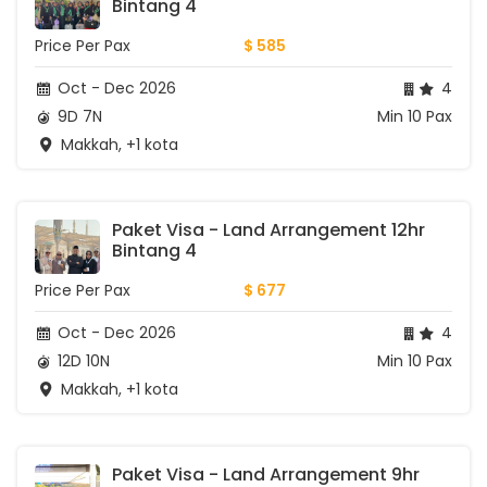
Bintang 4
Price Per Pax
$ 585
Oct - Dec 2026
4
9D 7N
Min 10 Pax
Makkah, +1 kota
Paket Visa - Land Arrangement 12hr 
Bintang 4
Price Per Pax
$ 677
Oct - Dec 2026
4
12D 10N
Min 10 Pax
Makkah, +1 kota
Paket Visa - Land Arrangement 9hr 