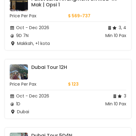
Mak | Opsi 1
Price Per Pax
$ 569~737
Oct - Dec 2026
3, 4
9D 7N
Min 10 Pax
Makkah, +1 kota
Dubai Tour 12H
Price Per Pax
$ 123
Oct - Dec 2026
3
1D
Min 10 Pax
Dubai
Dubai Tour 5D4N