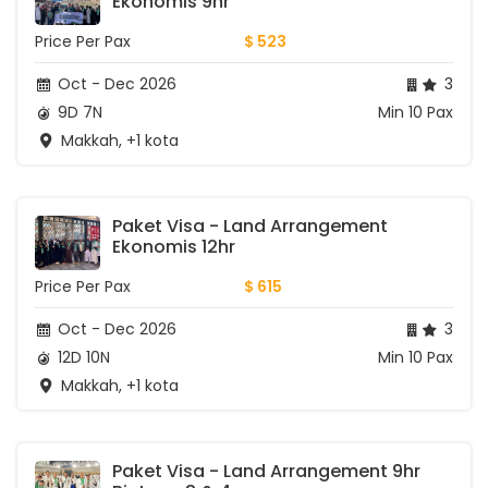
Ekonomis 9hr
Price Per Pax
$ 523
Oct - Dec 2026
3
9D 7N
Min 10 Pax
Makkah, +1 kota
Paket Visa - Land Arrangement 
Ekonomis 12hr
Price Per Pax
$ 615
Oct - Dec 2026
3
12D 10N
Min 10 Pax
Makkah, +1 kota
Paket Visa - Land Arrangement 9hr 