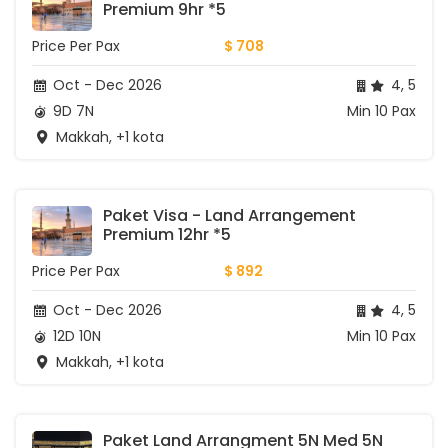
Premium 9hr *5
Price Per Pax
$ 708
Oct - Dec 2026
4, 5
9D 7N
Min 10 Pax
Makkah, +1 kota
Paket Visa - Land Arrangement 
Premium 12hr *5
Price Per Pax
$ 892
Oct - Dec 2026
4, 5
12D 10N
Min 10 Pax
Makkah, +1 kota
Paket Land Arrangment 5N Med 5N 