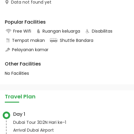
Data not found yet
Popular Facilities
Free Wifi
Ruangan keluarga
Disabilitas
Tempat makan
Shuttle Bandara
Pelayanan kamar
Other Facilities
No Facilities
Travel Plan
Day 1
Dubai Tour 3D2N Hari ke-1
Arrival Dubai Airport