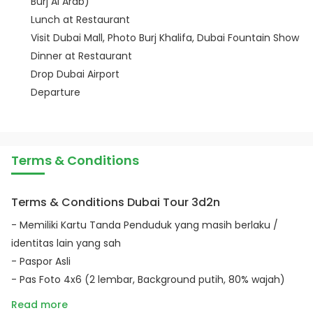
Burj Al Arab)
Lunch at Restaurant
Visit Dubai Mall, Photo Burj Khalifa, Dubai Fountain Show
Dinner at Restaurant
Drop Dubai Airport
Departure
Terms & Conditions
Terms & Conditions Dubai Tour 3d2n
- Memiliki Kartu Tanda Penduduk yang masih berlaku /
identitas lain yang sah
- Paspor Asli
- Pas Foto 4x6 (2 lembar, Background putih, 80% wajah)
Read more