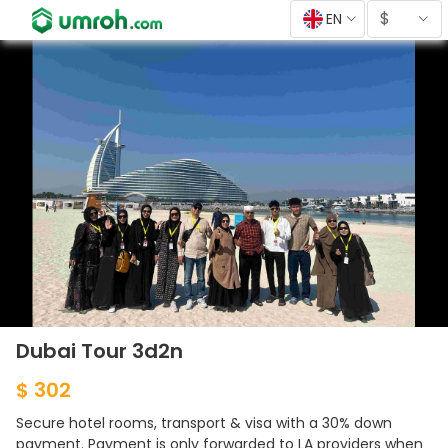
$
EN
Dubai Tour 3d2n
$ 302
Secure hotel rooms, transport & visa with a 30% down
payment. Payment is only forwarded to LA providers when