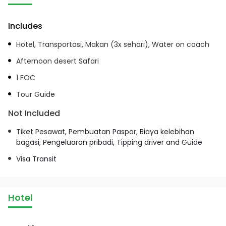
Includes
Hotel, Transportasi, Makan (3x sehari), Water on coach
Afternoon desert Safari
1 FOC
Tour Guide
Not Included
Tiket Pesawat, Pembuatan Paspor, Biaya kelebihan
bagasi, Pengeluaran pribadi, Tipping driver and Guide
Visa Transit
Hotel