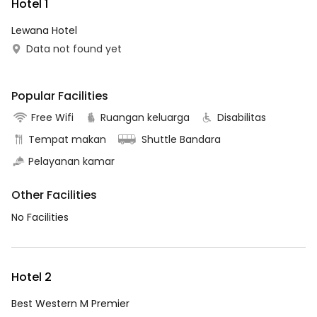
Hotel 1
Lewana Hotel
Data not found yet
Popular Facilities
Free Wifi
Ruangan keluarga
Disabilitas
Tempat makan
Shuttle Bandara
Pelayanan kamar
Other Facilities
No Facilities
Hotel 2
Best Western M Premier