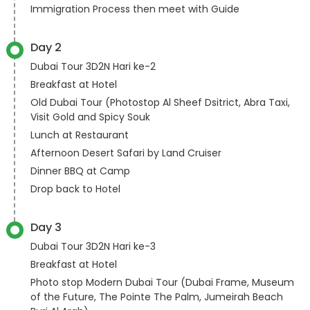
Immigration Process then meet with Guide
Day 2
Dubai Tour 3D2N Hari ke-2
Breakfast at Hotel
Old Dubai Tour (Photostop Al Sheef Dsitrict, Abra Taxi,
Visit Gold and Spicy Souk
Lunch at Restaurant
Afternoon Desert Safari by Land Cruiser
Dinner BBQ at Camp
Drop back to Hotel
Day 3
Dubai Tour 3D2N Hari ke-3
Breakfast at Hotel
Photo stop Modern Dubai Tour (Dubai Frame, Museum
of the Future, The Pointe The Palm, Jumeirah Beach