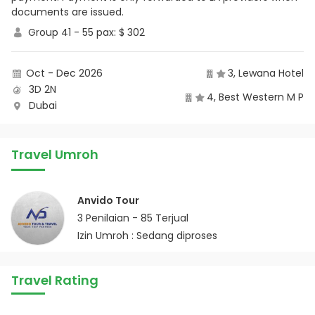
documents are issued.
Group 41 - 55 pax: $ 302
Oct - Dec 2026
3, Lewana Hotel
3D 2N
4, Best Western M P
Dubai
Travel Umroh
Anvido Tour
3
Penilaian -
85
Terjual
Izin Umroh : Sedang diproses
Travel Rating