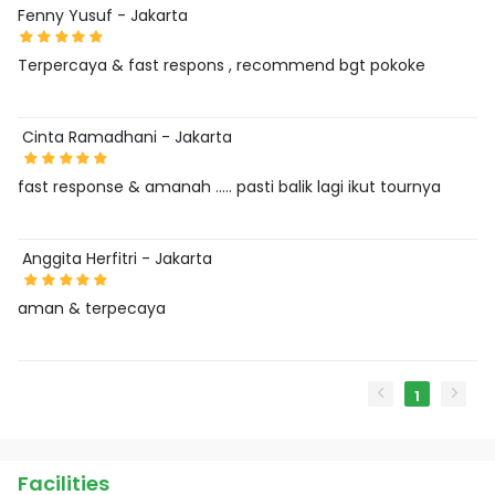
Fenny Yusuf - Jakarta
Terpercaya & fast respons , recommend bgt pokoke
Cinta Ramadhani - Jakarta
fast response & amanah ….. pasti balik lagi ikut tournya
Anggita Herfitri - Jakarta
aman & terpecaya
1
Facilities