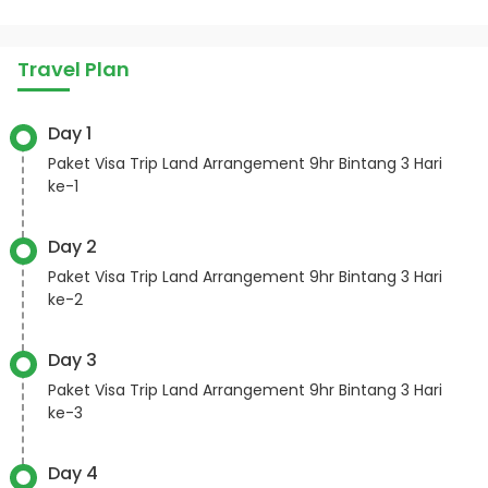
Travel Plan
Day 1
Paket Visa Trip Land Arrangement 9hr Bintang 3 Hari
ke-1
Day 2
Paket Visa Trip Land Arrangement 9hr Bintang 3 Hari
ke-2
Day 3
Paket Visa Trip Land Arrangement 9hr Bintang 3 Hari
ke-3
Day 4