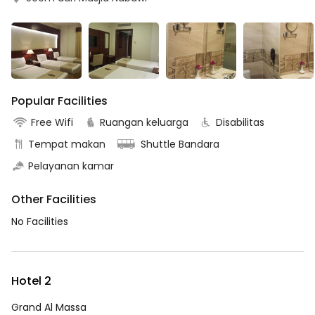
Popular Facilities
Free Wifi
Ruangan keluarga
Disabilitas
Tempat makan
Shuttle Bandara
Pelayanan kamar
Other Facilities
No Facilities
Hotel 2
Grand Al Massa