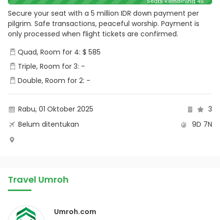
Seats Remaining 45
Secure your seat with a 5 million IDR down payment per
pilgrim. Safe transactions, peaceful worship. Payment is
only processed when flight tickets are confirmed.
Quad, Room for 4: $ 585
Triple, Room for 3: -
Double, Room for 2: -
Rabu, 01 Oktober 2025
3
Belum ditentukan
9D 7N
Travel Umroh
Umroh.com