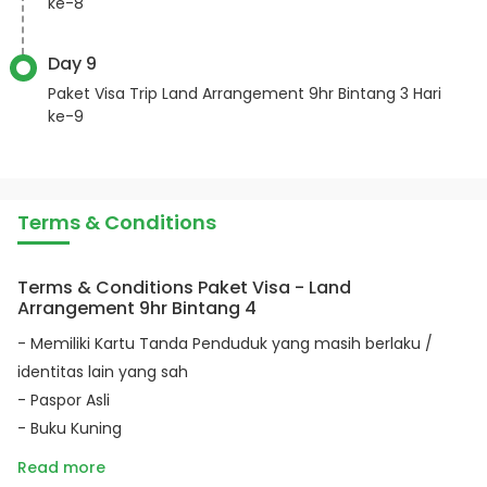
ke-8
Day 9
Paket Visa Trip Land Arrangement 9hr Bintang 3 Hari
ke-9
Terms & Conditions
Terms & Conditions Paket Visa - Land
Arrangement 9hr Bintang 4
- Memiliki Kartu Tanda Penduduk yang masih berlaku /
identitas lain yang sah
- Paspor Asli
- Buku Kuning
Read more