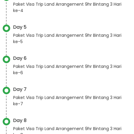
Paket Visa Trip Land Arrangement 9hr Bintang 3 Hari
ke-4
Day 5
Paket Visa Trip Land Arrangement 9hr Bintang 3 Hari
ke-5
Day 6
Paket Visa Trip Land Arrangement 9hr Bintang 3 Hari
ke-6
Day 7
Paket Visa Trip Land Arrangement 9hr Bintang 3 Hari
ke-7
Day 8
Paket Visa Trip Land Arrangement 9hr Bintang 3 Hari