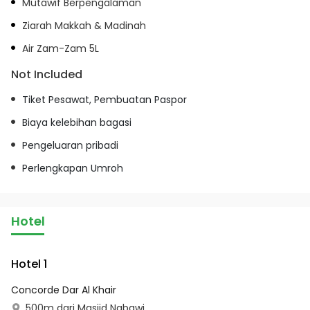
Mutawif Berpengalaman
Ziarah Makkah & Madinah
Air Zam-Zam 5L
Not Included
Tiket Pesawat, Pembuatan Paspor
Biaya kelebihan bagasi
Pengeluaran pribadi
Perlengkapan Umroh
Hotel
Hotel 1
Concorde Dar Al Khair
500m dari Masjid Nabawi