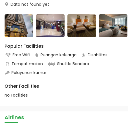
Data not found yet
Popular Facilities
Free Wifi
Ruangan keluarga
Disabilitas
Tempat makan
Shuttle Bandara
Pelayanan kamar
Other Facilities
No Facilities
Airlines