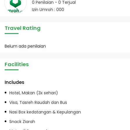
0
Penilaian -
0
Terjual
Izin Umroh : 000
Travel Rating
Belum ada penilaian
Facilities
Includes
Hotel, Makan (3x sehari)
Visa, Tasreh Raudah dan Bus
Nasi Box kedatangan & Kepulangan
Snack Ziarah