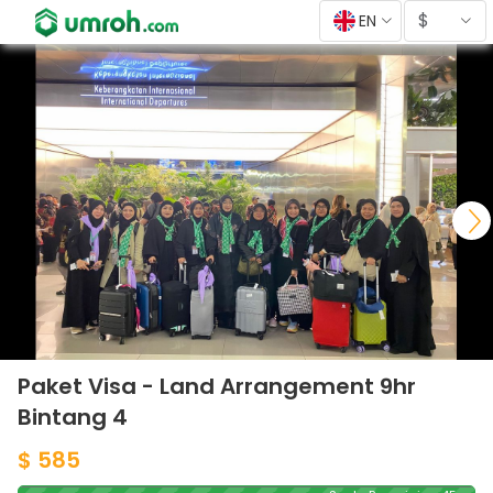
$
EN
Paket Visa - Land Arrangement 9hr
Bintang 4
$ 585