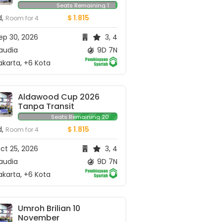
September
Seats Remaining 1
d,
$ 1.815
Room for 4
ep 30, 2026
3, 4
audia
9D 7N
karta, +6 Kota
Aldawood Cup 2026 
Tanpa Transit
Seats Remaining 20
d,
$ 1.815
Room for 4
ct 25, 2026
3, 4
audia
9D 7N
karta, +6 Kota
Umroh Brilian 10 
November