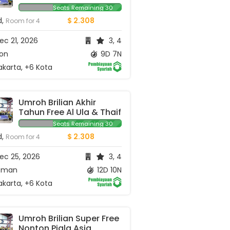
Seats Remaining 30
d,
$ 2.308
Room for 4
c 21, 2026
3, 4
ion
9D 7N
karta, +6 Kota
Umroh Brilian Akhir 
Tahun Free Al Ula & Thaif
Seats Remaining 30
d,
$ 2.308
Room for 4
ec 25, 2026
3, 4
man
12D 10N
karta, +6 Kota
Umroh Brilian Super Free 
Nonton Piala Asia