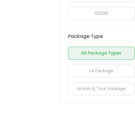
12D10N
Package Type
All Package Types
LA Package
Umrah & Tour Package