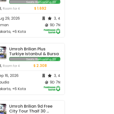
Seats Remaining 20
d,
$ 1.692
Room for 4
ug 29, 2026
3, 4
man
9D 7N
karta, +6 Kota
Umroh Brilian Plus 
Turkiye Istanbul & Bursa
Seats Remaining 20
d,
$ 2.308
Room for 4
p 16, 2026
3, 4
audia
9D 7N
karta, +6 Kota
Umroh Brilian 9d Free 
City Tour Thaif 30 