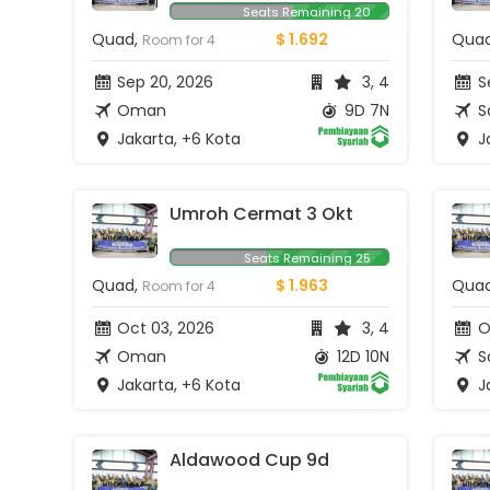
Seats Remaining 20
Quad,
$ 1.692
Qua
Room for 4
Sep 20, 2026
3, 4
S
Oman
9D 7N
S
Jakarta, +6 Kota
Ja
Umroh Cermat 3 Okt
Seats Remaining 25
Quad,
$ 1.963
Qua
Room for 4
Oct 03, 2026
3, 4
O
Oman
12D 10N
S
Jakarta, +6 Kota
Ja
Aldawood Cup 9d