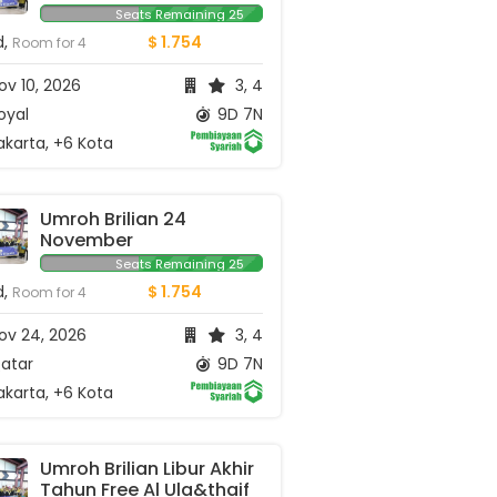
Seats Remaining 25
d,
$ 1.754
Room for 4
v 10, 2026
3, 4
oyal
9D 7N
karta, +6 Kota
Umroh Brilian 24 
November
Seats Remaining 25
d,
$ 1.754
Room for 4
ov 24, 2026
3, 4
atar
9D 7N
karta, +6 Kota
Umroh Brilian Libur Akhir 
Tahun Free Al Ula&thaif