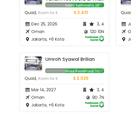
Seats Remaining 25
Quad,
$ 2.431
Qua
Room for 4
Dec 25, 2026
3, 4
Ja
Oman
12D 10N
O
Jakarta, +6 Kota
Ja
Umroh Syawal Brilian
Seats Remaining 30
Quad,
$ 2.025
Room for 4
Mar 14, 2027
3, 4
Oman
9D 7N
Jakarta, +6 Kota