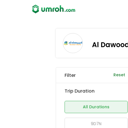
Al Dawoo
Filter
Reset
Trip Duration
All Durations
9D7N