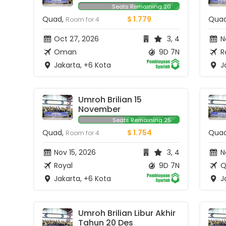
Seats Remaining 20
Quad,
$ 1.779
Qua
Room for 4
Oct 27, 2026
3, 4
No
Oman
9D 7N
R
Jakarta, +6 Kota
Ja
Umroh Brilian 15 
November
Seats Remaining 25
Quad,
$ 1.754
Qua
Room for 4
Nov 15, 2026
3, 4
N
Royal
9D 7N
Q
Jakarta, +6 Kota
Ja
Umroh Brilian Libur Akhir 
Tahun 20 Des