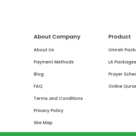
About Company
Product
About Us
Umrah Pack
Payment Methods
LA Package
Blog
Prayer Sche
FAQ
Online Qura
Terms and Conditions
Privacy Policy
Site Map