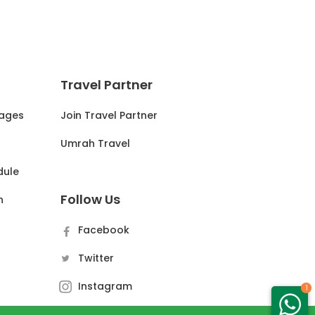
Travel Partner
ages
Join Travel Partner
s
Umrah Travel
dule
Follow Us
n
Facebook
Twitter
Instagram
1