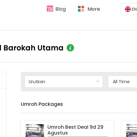
Blog
More
EN
d Barokah Utama
Umroh Packages
Umroh Best Deal 9d 29 
Agustus