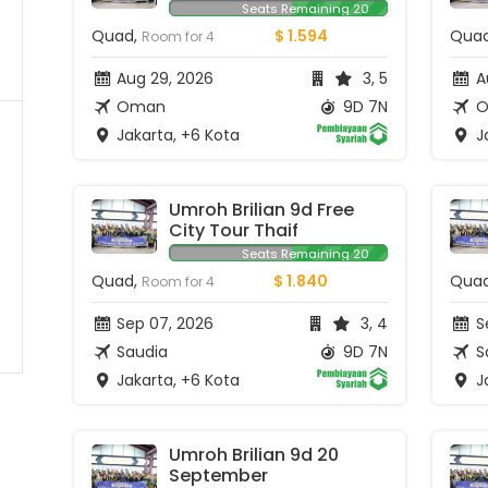
Seats Remaining 20
Quad,
$ 1.594
Qua
Room for 4
Aug 29, 2026
3, 5
A
Oman
9D 7N
O
Jakarta, +6 Kota
Ja
Umroh Brilian 9d Free 
City Tour Thaif
Seats Remaining 20
Quad,
$ 1.840
Qua
Room for 4
Sep 07, 2026
3, 4
Se
Saudia
9D 7N
S
Jakarta, +6 Kota
Ja
Umroh Brilian 9d 20 
September