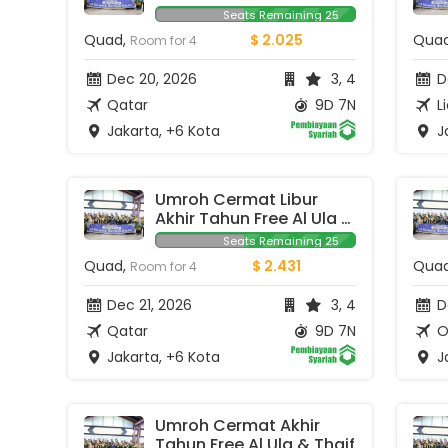
Seats Remaining 25
Quad,
$ 2.025
Qua
Room for 4
Dec 20, 2026
3, 4
De
Qatar
9D 7N
L
Jakarta, +6 Kota
Ja
Umroh Cermat Libur 
Akhir Tahun Free Al Ula 
& Thaif
Seats Remaining 25
Quad,
$ 2.431
Qua
Room for 4
Dec 21, 2026
3, 4
D
Qatar
9D 7N
O
Jakarta, +6 Kota
Ja
Umroh Cermat Akhir 
Tahun Free Al Ula & Thaif