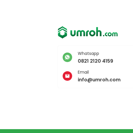
Whatsapp
0821 2120 4159
Email
info@umroh.com