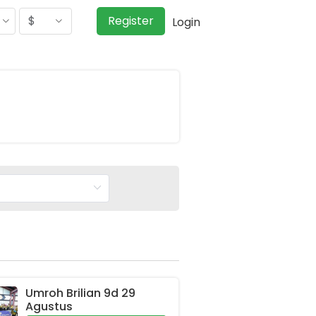
$
Register
Login
Umroh Brilian 9d 29 
Agustus