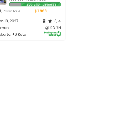
Seats Remaining 35
d,
$ 1.963
Room for 4
n 18, 2027
3, 4
man
9D 7N
karta, +6 Kota