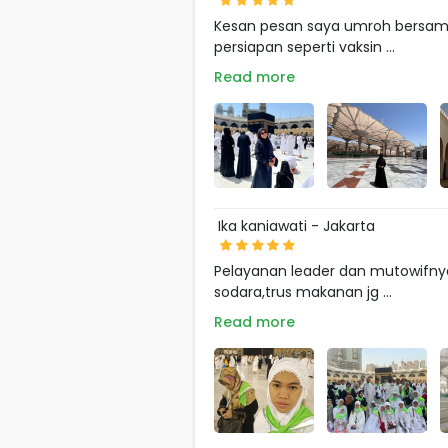
Kesan pesan saya umroh bersama 
persiapan seperti vaksin ...
Read more
Ika kaniawati - Jakarta
Pelayanan leader dan mutowifnya
sodara,trus makanan jg ...
Read more