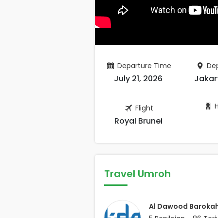
Departure Time
Dep
July 21, 2026
Jakar
H
Flight
Royal Brunei
Travel Umroh
Al Dawood Baroka