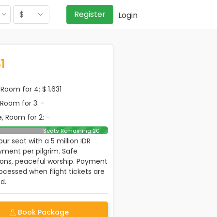
$
Register
Login
1
Room for 4: $ 1.631
, Room for 3: -
, Room for 2: -
Seats Remaining 20
ur seat with a 5 million IDR
ment per pilgrim. Safe
ions, peaceful worship. Payment
rocessed when flight tickets are
d.
Book Package