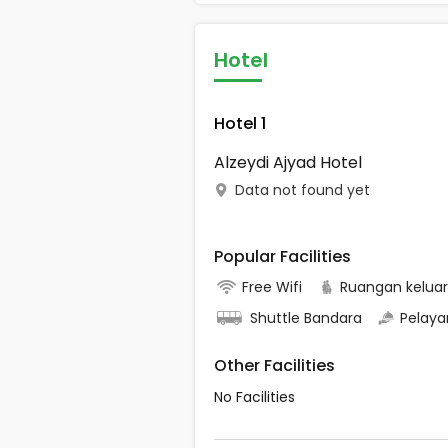
Hotel
Hotel 1
Alzeydi Ajyad Hotel
Data not found yet
Popular Facilities
Free Wifi
Ruangan kelua
Shuttle Bandara
Pelaya
Other Facilities
No Facilities