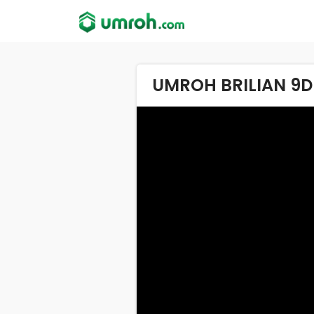
UMROH BRILIAN 9D 2