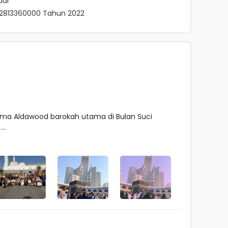
ual
062813360000 Tahun 2022
ma Aldawood barokah utama di Bulan Suci
..