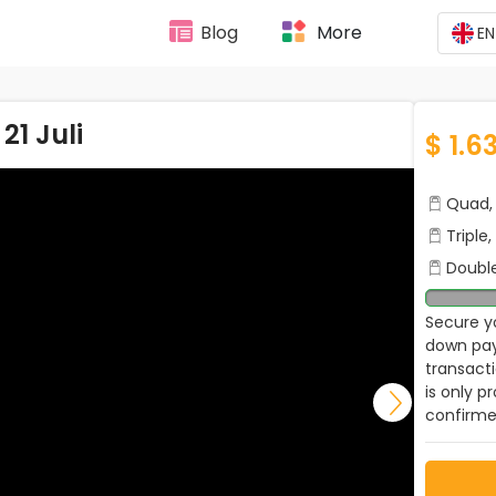
Blog
More
EN
1 Juli
$ 1.63
Quad, 
Triple
Double
Secure yo
down pay
transact
is only p
confirme