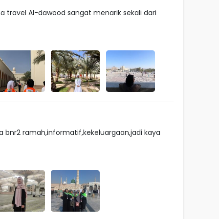
travel Al-dawood sangat menarik sekali dari
 bnr2 ramah,informatif,kekeluargaan,jadi kaya