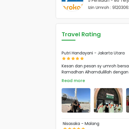
5
Penilaian -
86
Terj
Izin Umroh : 91203
Travel Rating
Putri Handayani - Jakarta Utara
Kesan dan pesan sy umroh bersa
Ramadhan Alhamdulillah dengan .
Read more
Nisasaka - Malang