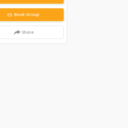
Book Group
Share