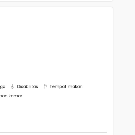
rga
Disabilitas
Tempat makan
nan kamar