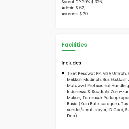
Syarat DP 20% $ 326,
Admin $ 62,
Asuransi $ 20
Facilities
Includes
Tiket Pesawat PP, VISA Umroh, 
Mekkah Madinah, Bus Eksklusif 
Mutowwif Profesional, Handling
Indonesia & Saudi, Air Zam-zam 
Makan, Termasuk Perlengkapa
Basic (Kain Batik seragam, Tas
sandal/serut, slayer, ID Card, B
Doa)