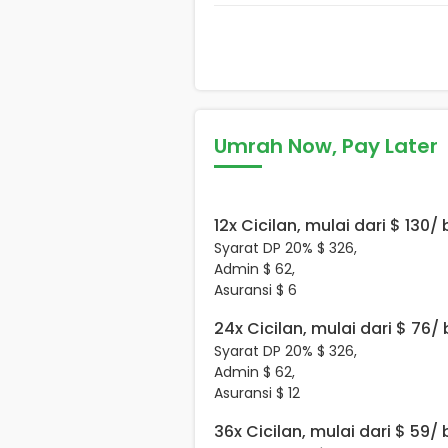
Umrah Now, Pay Later
12x Cicilan, mulai dari $ 130/
Syarat DP 20% $ 326,
Admin $ 62,
Asuransi $ 6
24x Cicilan, mulai dari $ 76/
Syarat DP 20% $ 326,
Admin $ 62,
Asuransi $ 12
36x Cicilan, mulai dari $ 59/