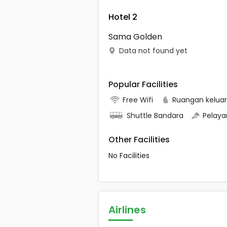
Hotel 2
Sama Golden
Data not found yet
Popular Facilities
Free Wifi
Ruangan kelua
Shuttle Bandara
Pelaya
Other Facilities
No Facilities
Airlines