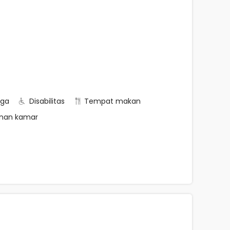
rga
Disabilitas
Tempat makan
nan kamar