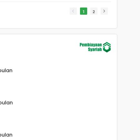
1
2
 bulan
 bulan
 bulan