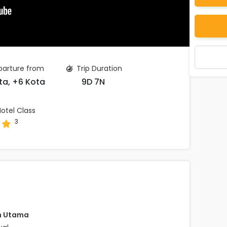
arture from
Trip Duration
ta, +6 Kota
9D 7N
otel Class
3
h Utama