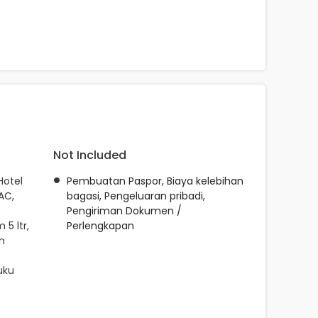
Not Included
Hotel
Pembuatan Paspor, Biaya kelebihan
AC,
bagasi, Pengeluaran pribadi,
Pengiriman Dokumen /
5 ltr,
Perlengkapan
n
uku