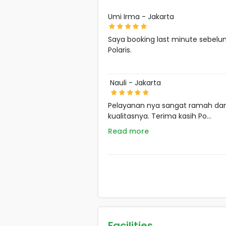
Umi Irma - Jakarta
Saya booking last minute sebelu
Polaris.
Nauli - Jakarta
Pelayanan nya sangat ramah dan 
kualitasnya. Terima kasih Po...
Read more
Facilities