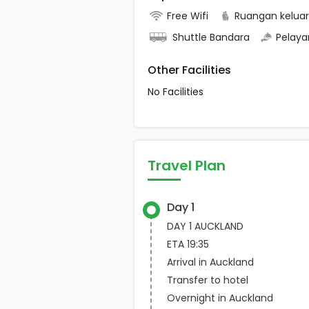
Free Wifi
Ruangan kelua
Shuttle Bandara
Pelaya
Other Facilities
No Facilities
Travel Plan
Day 1
DAY 1 AUCKLAND
ETA 19:35
Arrival in Auckland
Transfer to hotel
Overnight in Auckland