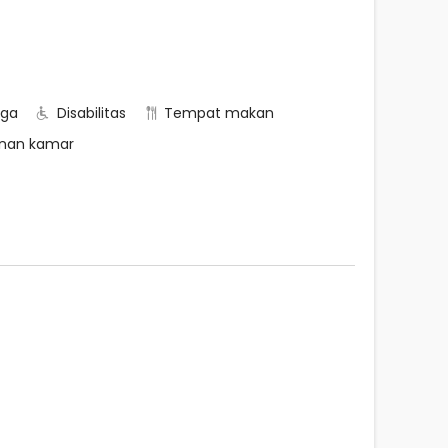
rga
Disabilitas
Tempat makan
nan kamar