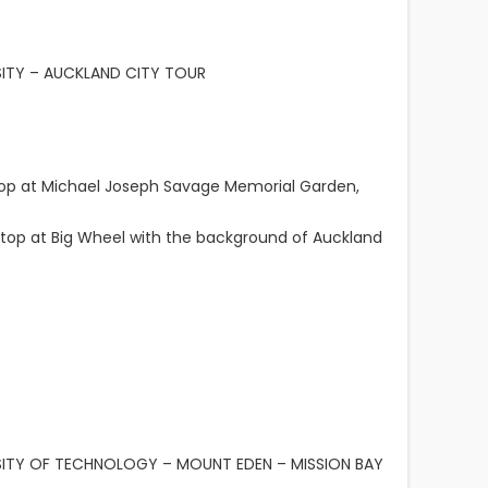
SITY – AUCKLAND CITY TOUR
top at Michael Joseph Savage Memorial Garden,
top at Big Wheel with the background of Auckland
RSITY OF TECHNOLOGY – MOUNT EDEN – MISSION BAY