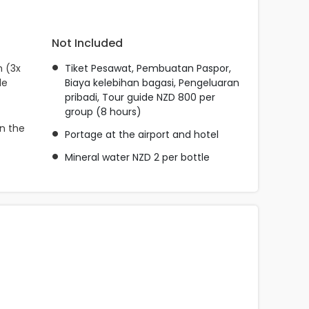
Not Included
n (3x
Tiket Pesawat, Pembuatan Paspor,
de
Biaya kelebihan bagasi, Pengeluaran
pribadi, Tour guide NZD 800 per
group (8 hours)
n the
Portage at the airport and hotel
Mineral water NZD 2 per bottle