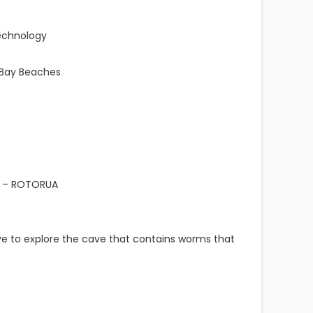
Technology
 Bay Beaches
 – ROTORUA
e to explore the cave that contains worms that