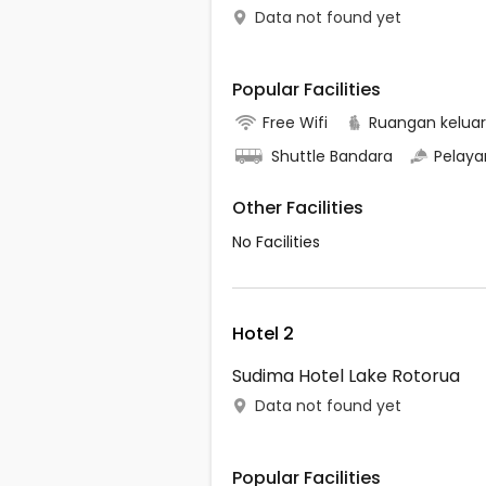
Data not found yet
Popular Facilities
Free Wifi
Ruangan kelua
Shuttle Bandara
Pelaya
Other Facilities
No Facilities
Hotel 2
Sudima Hotel Lake Rotorua
Data not found yet
Popular Facilities