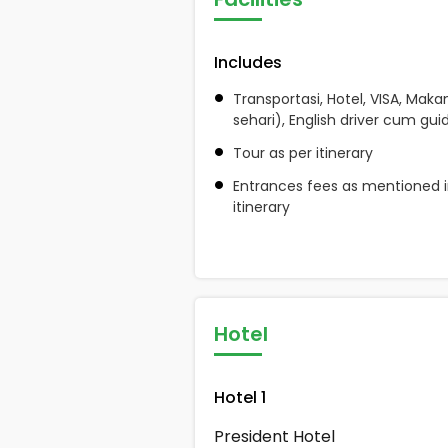
Includes
Transportasi, Hotel, VISA, Maka
sehari), English driver cum gui
Tour as per itinerary
Entrances fees as mentioned i
itinerary
Hotel
Hotel 1
President Hotel