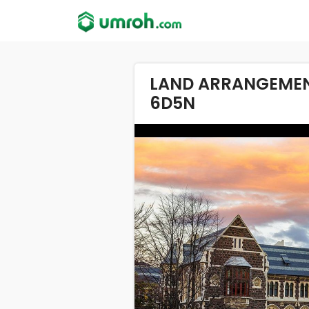
LAND ARRANGEMEN
6D5N