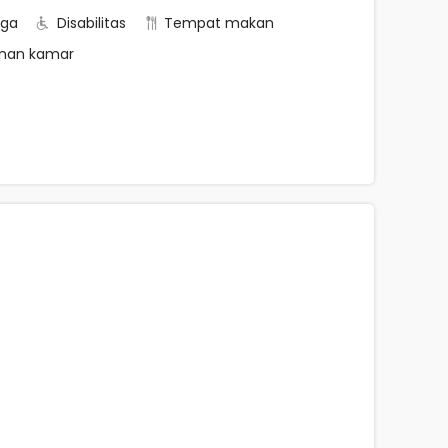
rga
Disabilitas
Tempat makan
nan kamar