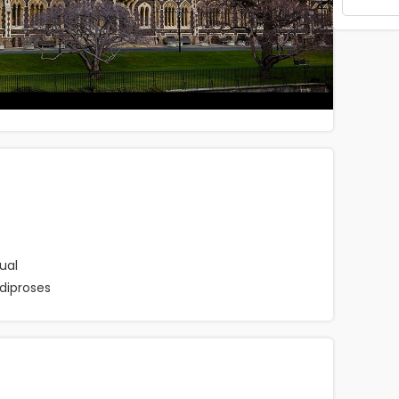
ual
diproses