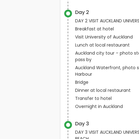
Day 2
DAY 2 VISIT AUCKLAND UNIVER
Breakfast at hotel
Visit University of Auckland
Lunch at local restaurant
Auckland city tour – photo s
pass by
Auckland Waterfront, photo s
Harbour
Bridge
Dinner at local restaurant
Transfer to hotel
Overnight in Auckland
Day 3
DAY 3 VISIT AUCKLAND UNIVE
BEACH