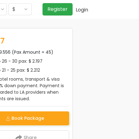
$
Register
Login
97
99.556 (Pax Amount = 45)
26 - 30 pax: $ 2.197
21 - 25 pax: $ 2.212
tel rooms, transport & visa
0% down payment. Payment is
warded to LA providers when
s are issued.
Book Package
Share