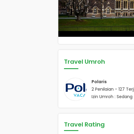
Travel Umroh
Polaris
2
Penilaian -
127
Terj
Izin Umroh : Sedang 
Travel Rating