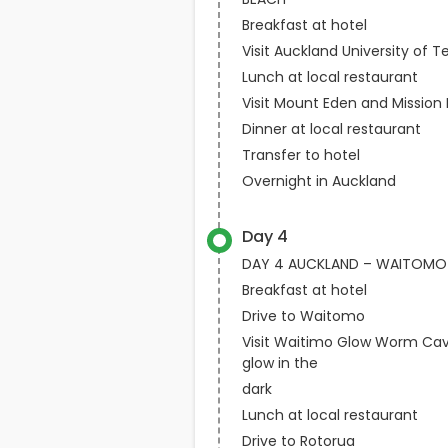
Breakfast at hotel
Visit Auckland University of 
Lunch at local restaurant
Visit Mount Eden and Mission
Dinner at local restaurant
Transfer to hotel
Overnight in Auckland
Day 4
DAY 4 AUCKLAND – WAITOMO
Breakfast at hotel
Drive to Waitomo
Visit Waitimo Glow Worm Cav
glow in the
dark
Lunch at local restaurant
Drive to Rotorua