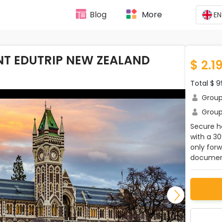
Blog
More
EN
T EDUTRIP NEW ZEALAND
$ 2.1
Total $ 
Group 
Group 
Secure ho
with a 3
only for
document