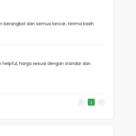
m berangkat dan semua lancar, terima kasih
helpful, harga sesuai dengan standar dan
1