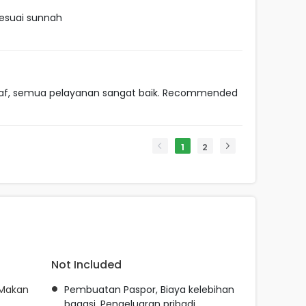
esuai sunnah
taf, semua pelayanan sangat baik. Recommended
1
2
Not Included
 Makan
Pembuatan Paspor, Biaya kelebihan
bagasi, Pengeluaran pribadi,