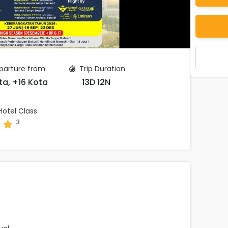
arture from
Trip Duration
ta, +16 Kota
13D 12N
otel Class
3