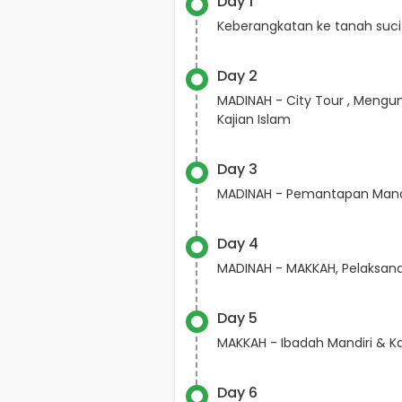
Day 1
Keberangkatan ke tanah suci
Day 2
MADINAH - City Tour , Mengun
Kajian Islam
Day 3
MADINAH - Pemantapan Mana
Day 4
MADINAH - MAKKAH, Pelaksa
Day 5
MAKKAH - Ibadah Mandiri & Ka
Day 6