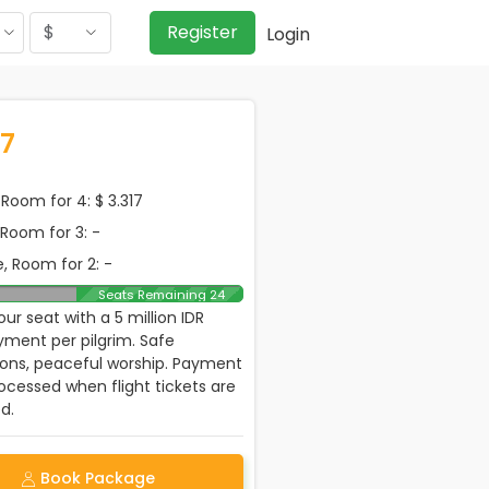
$
Register
Login
17
Room for 4: $ 3.317
, Room for 3: -
, Room for 2: -
Seats Remaining 24
ur seat with a 5 million IDR
ment per pilgrim. Safe
ions, peaceful worship. Payment
rocessed when flight tickets are
d.
Book Package