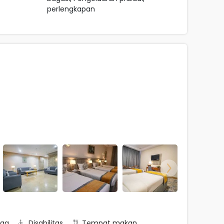
perlengkapan
rga
Disabilitas
Tempat makan