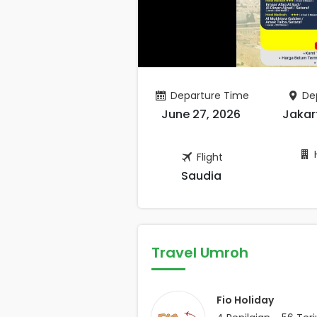
Departure Time
Dep
June 27, 2026
Jakar
H
Flight
Saudia
Travel Umroh
Fio Holiday