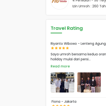
4
Penilaian -
56
Terj
Izin Umroh : 260 Ta
Travel Rating
Riyanto Wibowo - Lenteng Agung
Saya umroh bersama kedua orang 
holiday mulai dari persi...
Read more
Fiona - Jakarta