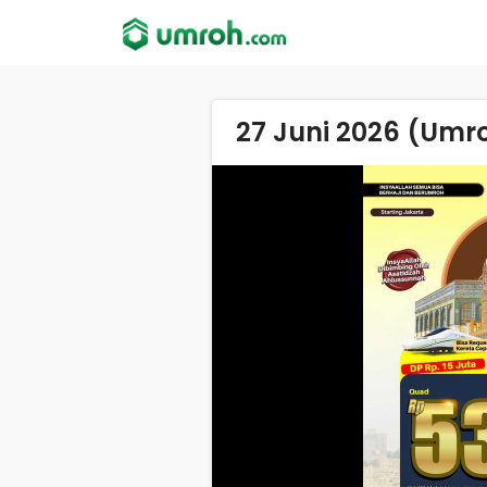
27 Juni 2026 (Umr