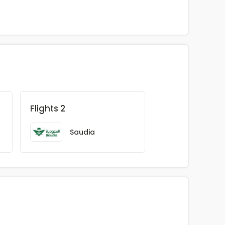
Flights 2
Saudia