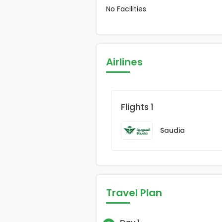
No Facilities
Airlines
Flights 1
Saudia
Travel Plan