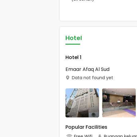
Hotel
Hotel 1
Emaar Afaq Al Sud
Data not found yet
Popular Facilities
Free Wifi
Ruangan kelua