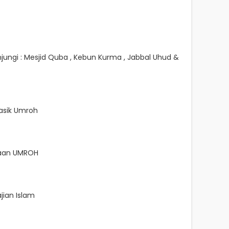
jungi : Mesjid Quba , Kebun Kurma , Jabbal Uhud &
sik Umroh
naan UMROH
jian Islam