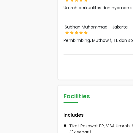
Umroh berkualitas dan nyaman s
Subhan Muhammad - Jakarta
Pembimbing, Muthowif, TL dan s
Facilities
Includes
Tiket Pesawat PP, VISA Umroh,
(3x sehari)