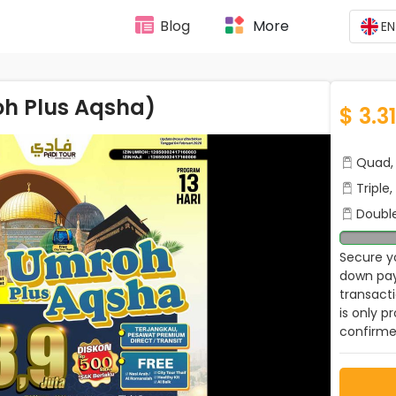
Blog
More
EN
oh Plus Aqsha)
$ 3.3
Quad, 
Triple
Double
Secure yo
down pay
transact
is only p
confirme