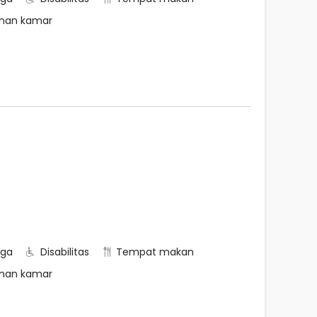
nan kamar
rga
Disabilitas
Tempat makan
nan kamar