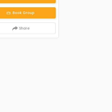
Book Group
Share