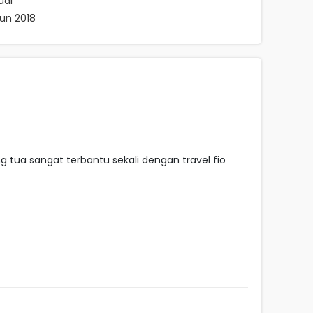
ual
hun 2018
tua sangat terbantu sekali dengan travel fio