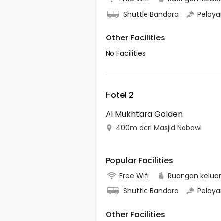
Shuttle Bandara
Pelaya
Other Facilities
No Facilities
Hotel 2
Al Mukhtara Golden
400m dari Masjid Nabawi
Popular Facilities
Free Wifi
Ruangan kelua
Shuttle Bandara
Pelaya
Other Facilities