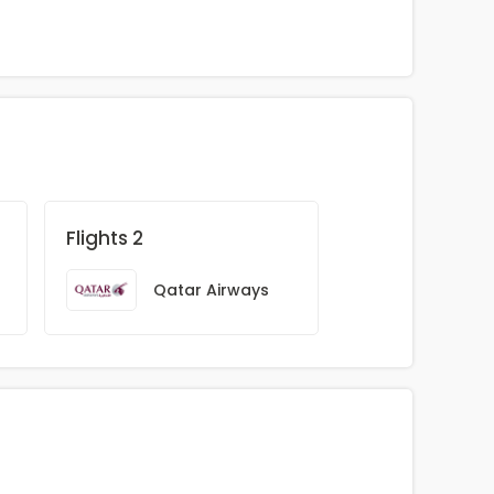
Flights 2
Qatar Airways