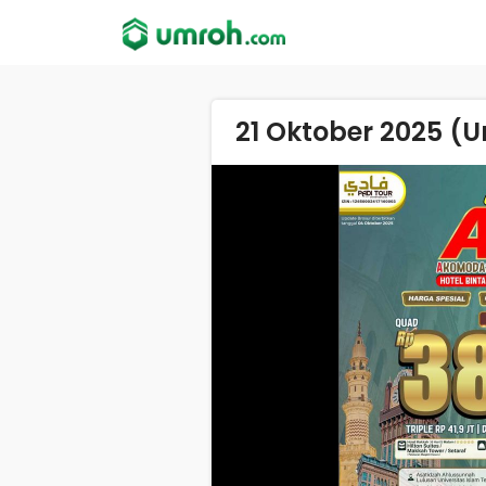
21 Oktober 2025 (