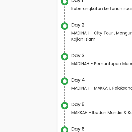
Day 1
Keberangkatan ke tanah suci
Day 2
MADINAH - City Tour , Mengun
Kajian Islam
Day 3
MADINAH - Pemantapan Mana
Day 4
MADINAH - MAKKAH, Pelaksa
Day 5
MAKKAH - Ibadah Mandiri & Ka
Day 6