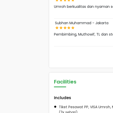
Umroh berkualitas dan nyaman s
Subhan Muhammad - Jakarta
Pembimbing, Muthowif, TL dan s
Facilities
Includes
Tiket Pesawat PP, VISA Umroh,
(3x sehari)