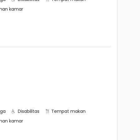
nan kamar
rga
Disabilitas
Tempat makan
nan kamar