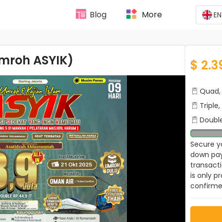
Blog
More
EN
Umroh ASYIK)
$ 2.3
Quad, 
Triple
Double
Secure yo
down pay
transact
is only p
confirme