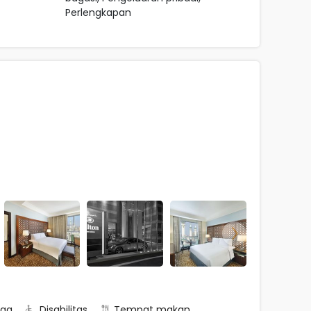
Perlengkapan
rga
Disabilitas
Tempat makan