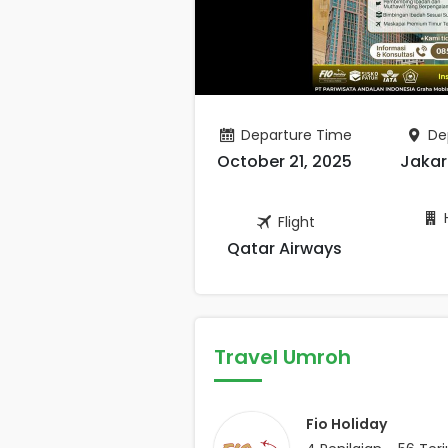
Departure Time
De
October 21, 2025
Jakar
H
Flight
Qatar Airways
Travel Umroh
Fio Holiday