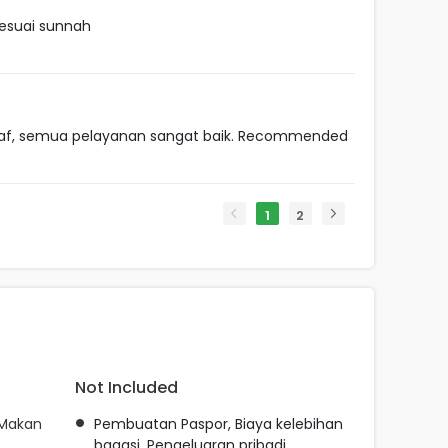
esuai sunnah
taf, semua pelayanan sangat baik. Recommended
1
2
Not Included
 Makan
Pembuatan Paspor, Biaya kelebihan
bagasi, Pengeluaran pribadi,