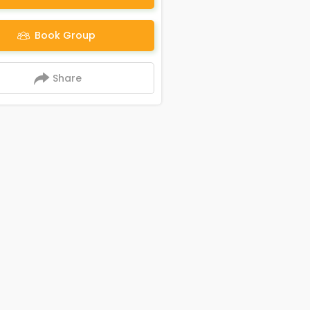
Book Group
Share