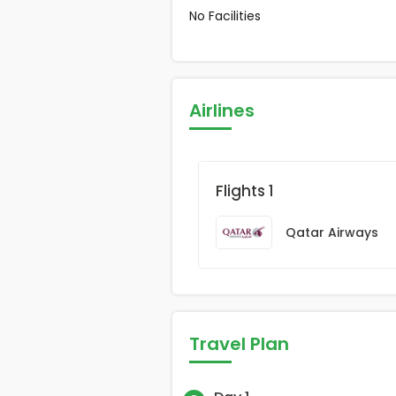
No Facilities
Airlines
Flights 1
Qatar Airways
Travel Plan