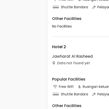
Shuttle Bandara
Pelaya
Other Facilities
No Facilities
Hotel 2
Jawharat Al Rasheed
Data not found yet
Popular Facilities
Free Wifi
Ruangan kelua
Shuttle Bandara
Pelaya
Other Facilities