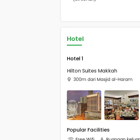
Hotel
Hotel 1
Hilton Suites Makkah
300m dari Masjid al-Haram
Popular Facilities
Free Wifi
Ruangan kelua