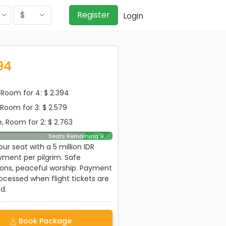
$
Register
Login
94
Room for 4: $ 2.394
, Room for 3: $ 2.579
, Room for 2: $ 2.763
Seats Remaining 9
ur seat with a 5 million IDR
ment per pilgrim. Safe
ions, peaceful worship. Payment
rocessed when flight tickets are
d.
Book Package