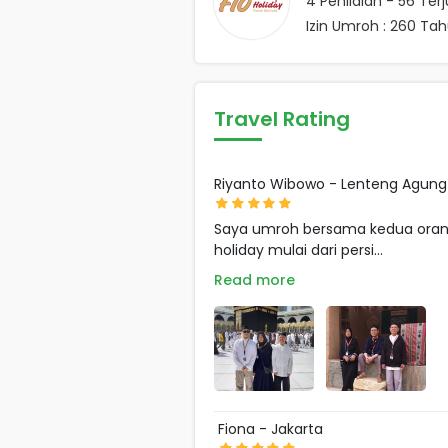
4
Penilaian -
56
Terj
Izin Umroh : 260 Ta
Travel Rating
Riyanto Wibowo - Lenteng Agung
Saya umroh bersama kedua orang 
holiday mulai dari persi...
Read more
Fiona - Jakarta