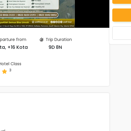
parture from
Trip Duration
ta, +16 Kota
9D 8N
otel Class
3