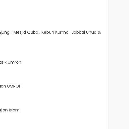
jungi : Mesjid Quba , Kebun Kurma , Jabbal Uhud &
sik Umroh
naan UMROH
jian Islam