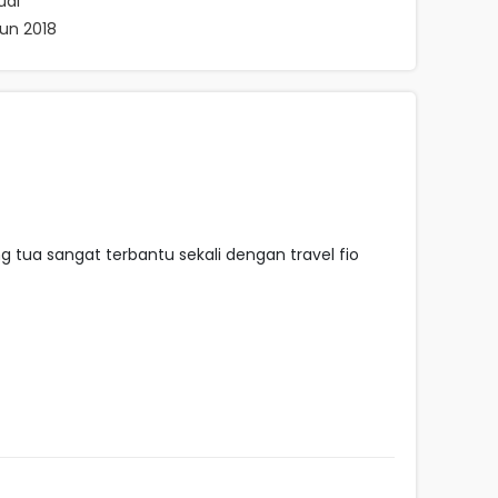
ual
hun 2018
tua sangat terbantu sekali dengan travel fio